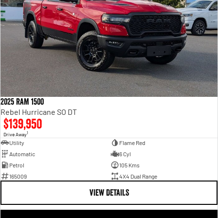
2025 RAM 1500
Rebel Hurricane SO DT
$139,950
1
Drive Away
Utility
Flame Red
Automatic
6 Cyl
Petrol
105 Kms
165009
4X4 Dual Range
VIEW DETAILS