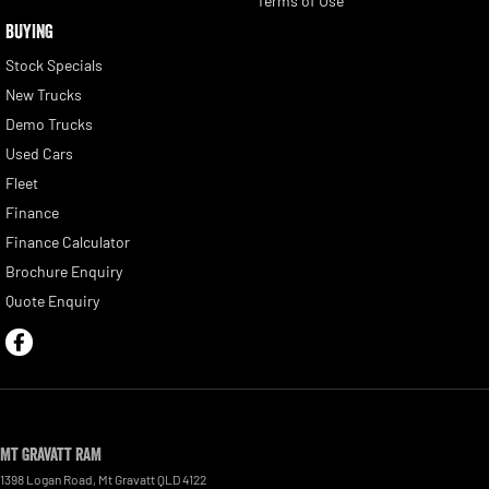
Terms of Use
BUYING
Stock Specials
New Trucks
Demo Trucks
Used Cars
Fleet
Finance
Finance Calculator
Brochure Enquiry
Quote Enquiry
Mt Gravatt RAM
1398 Logan Road
,
Mt Gravatt
QLD
4122