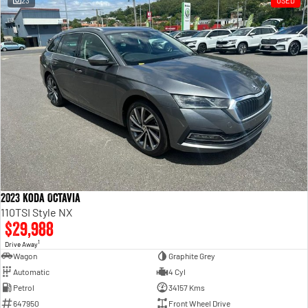
23
USED
Engine
Powerful 3.0L I6 SST High
Output Hurricane Engine
2500 Range
2500 Laramie® Cummins High
Output
6.7L Cummins Turbo Diesel
Engine
3500 Range
3500 Laramie® Cummins High
Output
6.7L Cummins Turbo Diesel
2023 koda Octavia
Engine
110TSI Style NX
$29,988
1
Drive Away
Wagon
Graphite Grey
Automatic
4 Cyl
Petrol
34157 Kms
647950
Front Wheel Drive