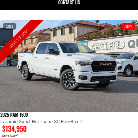
CONTACT US
32
NEW
SAVE $19,000*
2025 RAM 1500
Laramie Sport Hurricane SO RamBox DT
$134,950
1
Drive Away