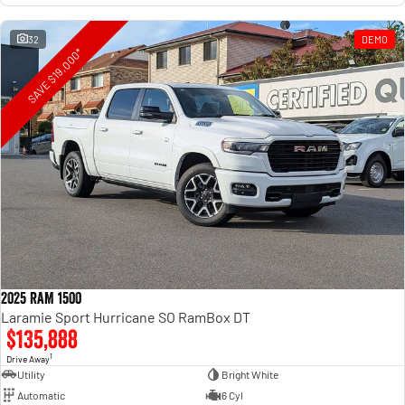
32
DEMO
SAVE $19,000*
2025 RAM 1500
Laramie Sport Hurricane SO RamBox DT
$135,888
1
Drive Away
Utility
Bright White
Automatic
6 Cyl