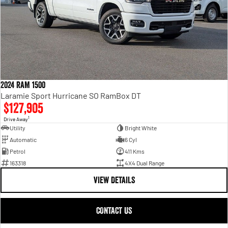
2024 RAM 1500
Laramie Sport Hurricane SO RamBox DT
$127,905
1
Drive Away
Utility
Bright White
Automatic
6 Cyl
Petrol
411 Kms
163318
4X4 Dual Range
VIEW DETAILS
CONTACT US