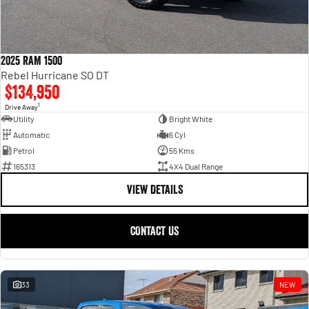
2025 RAM 1500
Rebel Hurricane SO DT
$134,950
1
Drive Away
Utility
Bright White
Automatic
6 Cyl
Petrol
55 Kms
165313
4X4 Dual Range
VIEW DETAILS
CONTACT US
33
NEW