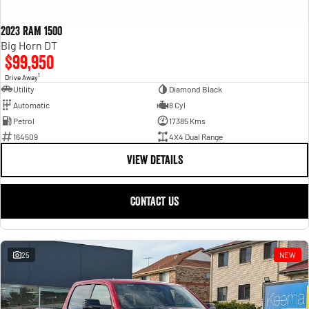
2023 RAM 1500
Big Horn DT
$99,950
1
Drive Away
Utility
Diamond Black
Automatic
8 Cyl
Petrol
17385 Kms
164509
4X4 Dual Range
VIEW DETAILS
CONTACT US
25
NEW