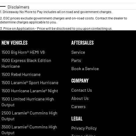
Disclaimers
1
.
Driveaway No More to Pay includes all on road and government charges.
2
.
EGC prices exclude government charges and on-road costs. Contact the dealer to
determine charges applicable to you.
3
.
Price on Application - Price will be disclosed to you upon contacting us.
NEW VEHICLES
AFTERSALES
1500 Big Horn® HEMI V8
Service
1500 Express Black Edition
Parts
Hurricane
Book a Service
1500 Rebel Hurricane
COMPANY
1500 Laramie® Sport Hurricane
Contact Us
1500 Hurricane Laramie® Night
About Us
1500 Limited Hurricane High
Output
Careers
2500 Laramie® Cummins High
LEGAL
Output
3500 Laramie® Cummins High
Privacy Policy
Output