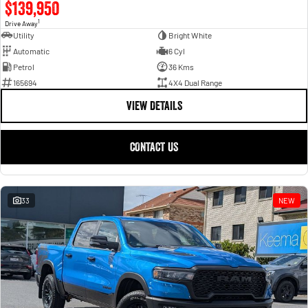
$139,950
1
Drive Away
Utility
Bright White
Automatic
6 Cyl
Petrol
36 Kms
165694
4X4 Dual Range
VIEW DETAILS
CONTACT US
33
NEW