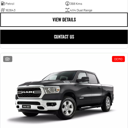
Petrol
368 Kms
162643
4X4 Dual Range
VIEW DETAILS
CONTACT US
1
DEMO