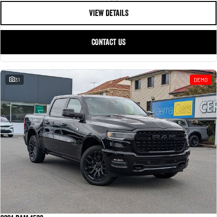
VIEW DETAILS
CONTACT US
31
DEMO