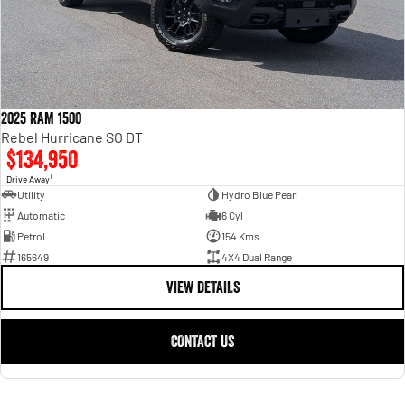
2025 RAM 1500
Rebel Hurricane SO DT
$134,950
1
Drive Away
Utility
Hydro Blue Pearl
Automatic
6 Cyl
Petrol
154 Kms
165649
4X4 Dual Range
VIEW DETAILS
CONTACT US