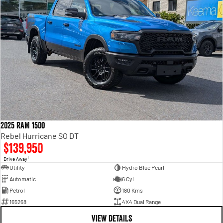
2025 RAM 1500
Rebel Hurricane SO DT
$139,950
1
Drive Away
Utility
Hydro Blue Pearl
Automatic
6 Cyl
Petrol
180 Kms
165268
4X4 Dual Range
VIEW DETAILS