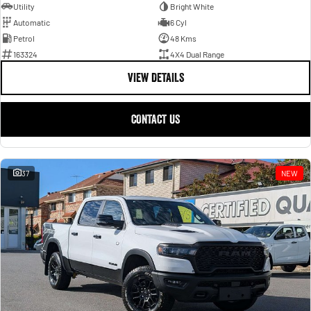
Utility
Bright White
Automatic
6 Cyl
Petrol
48 Kms
163324
4X4 Dual Range
VIEW DETAILS
CONTACT US
37
NEW