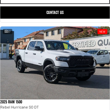
CONTACT US
37
NEW
2025 RAM 1500
Rebel Hurricane SO DT