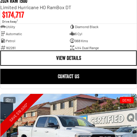
2024 RAM 1500
Limited Hurricane HO RamBox DT
$174,717
1
Drive Away
Utility
Diamond Black
Automatic
6 Cyl
Petrol
968 Kms
162281
4X4 Dual Range
VIEW DETAILS
CONTACT US
32
DEMO
SAVE $19,000*