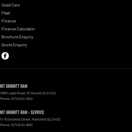
Used Cars
Fleet
Finance
Finance Calculator
Brochure Enquiry
Quote Enquiry
Mt Gravatt RAM
1398 Logan Road
,
Mt Gravatt
QLD
4122
Phone:
(07) 3434 1500
Mt Gravatt RAM - Service
11-15 Dividend Street
,
Mansfield
QLD
4122
Phone:
(07) 3434 1800