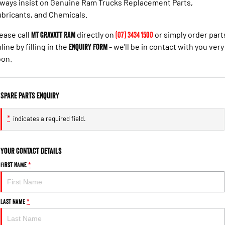
ways insist on Genuine Ram Trucks Replacement Parts,
bricants, and Chemicals.
ease call
Mt Gravatt RAM
directly on
(07) 3434 1500
or simply order part
line by filling in the
Enquiry Form
- we'll be in contact with you very
oon.
Spare Parts Enquiry
*
indicates a required field.
Your Contact Details
First Name
*
Last Name
*