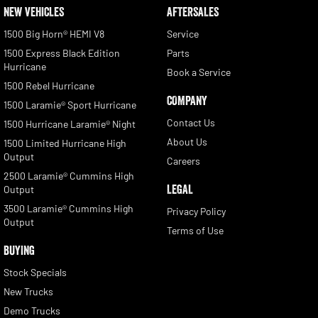
NEW VEHICLES
AFTERSALES
1500 Big Horn® HEMI V8
Service
1500 Express Black Edition
Parts
Hurricane
Book a Service
1500 Rebel Hurricane
COMPANY
1500 Laramie® Sport Hurricane
Contact Us
1500 Hurricane Laramie® Night
About Us
1500 Limited Hurricane High
Output
Careers
2500 Laramie® Cummins High
LEGAL
Output
3500 Laramie® Cummins High
Privacy Policy
Output
Terms of Use
BUYING
Stock Specials
New Trucks
Demo Trucks