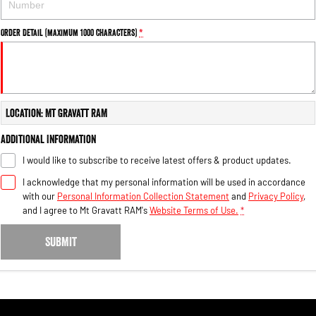
Order Detail (maximum 1000 characters)
*
Location: Mt Gravatt RAM
Additional Information
I would like to subscribe to receive latest offers & product updates.
I acknowledge that my personal information will be used in accordance
with our
Personal Information Collection Statement
and
Privacy Policy
,
and I agree to
Mt Gravatt RAM's
Website Terms of Use.
*
SUBMIT