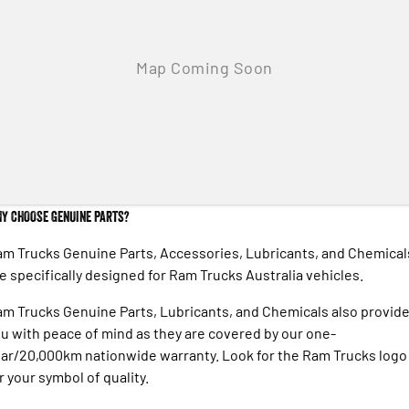
Engine
Powerful 3.0L I6 SST High
Output Hurricane Engine
2500 Range
2500 Laramie® Cummins High
Output
6.7L Cummins Turbo Diesel
Engine
3500 Range
Y CHOOSE GENUINE PARTS?
3500 Laramie® Cummins High
Output
m Trucks Genuine Parts, Accessories, Lubricants, and Chemical
6.7L Cummins Turbo Diesel
Engine
e specifically designed for Ram Trucks Australia vehicles.
m Trucks Genuine Parts, Lubricants, and Chemicals also provid
u with peace of mind as they are covered by our one-
ar/20,000km nationwide warranty. Look for the Ram Trucks logo
r your symbol of quality.