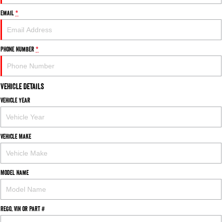
Email
*
Phone Number
*
Vehicle Details
Vehicle Year
Vehicle Make
Model Name
Rego, VIN or Part #