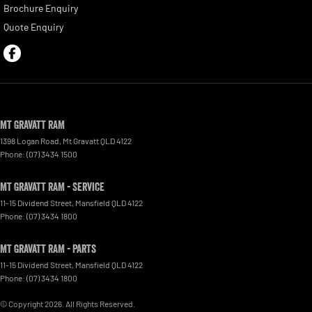
Brochure Enquiry
Quote Enquiry
Mt Gravatt RAM
1398 Logan Road
,
Mt Gravatt
QLD
4122
Phone:
(07) 3434 1500
Mt Gravatt RAM - Service
11-15 Dividend Street
,
Mansfield
QLD
4122
Phone:
(07) 3434 1800
Mt Gravatt RAM - Parts
11-15 Dividend Street
,
Mansfield
QLD
4122
Phone:
(07) 3434 1800
© Copyright
2026
. All Rights Reserved.