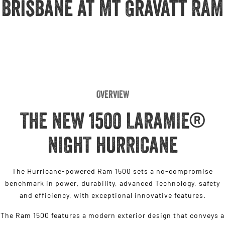
Brisbane at Mt Gravatt RAM
Engine
Powerful 3.0L I6 SST High
Output Hurricane Engine
2500 Range
2500 Laramie® Cummins High
Output
6.7L Cummins Turbo Diesel
Engine
Overview
3500 Range
THE NEW 1500 LARAMIE®
3500 Laramie® Cummins High
Output
NIGHT HURRICANE
6.7L Cummins Turbo Diesel
Engine
The Hurricane-powered Ram 1500 sets a no-compromise
benchmark in power, durability, advanced Technology, safety
and efficiency, with exceptional innovative features.
The Ram 1500 features a modern exterior design that conveys a