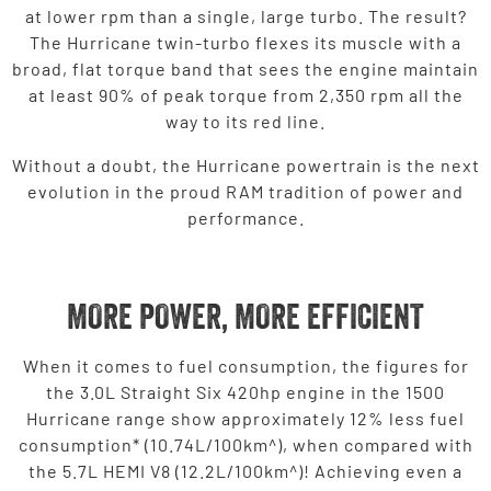
at lower rpm than a single, large turbo. The result?
The Hurricane twin-turbo flexes its muscle with a
broad, flat torque band that sees the engine maintain
at least 90% of peak torque from 2,350 rpm all the
way to its red line.
Without a doubt, the Hurricane powertrain is the next
evolution in the proud RAM tradition of power and
performance.
MORE POWER, MORE EFFICIENT
When it comes to fuel consumption, the figures for
the 3.0L Straight Six 420hp engine in the 1500
Hurricane range show approximately 12% less fuel
consumption* (10.74L/100km^), when compared with
the 5.7L HEMI V8 (12.2L/100km^)! Achieving even a