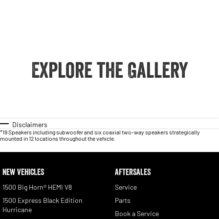
Explore the Gallery
Disclaimers
*19 Speakers including subwoofer and six coaxial two-way speakers strategically
mounted in 12 locations throughout the vehicle.
NEW VEHICLES
AFTERSALES
1500 Big Horn® HEMI V8
Service
1500 Express Black Edition
Parts
Hurricane
Book a Service