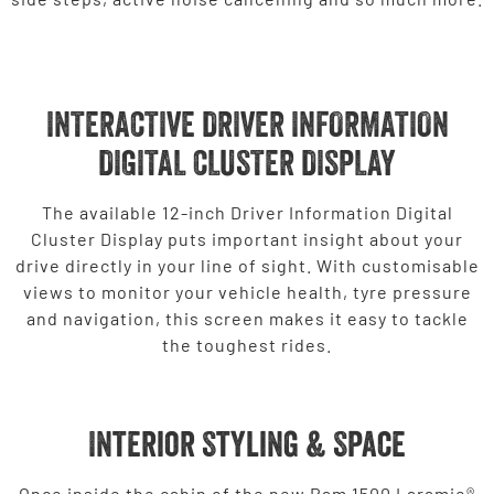
INTERACTIVE DRIVER INFORMATION
DIGITAL CLUSTER DISPLAY
The available 12-inch Driver Information Digital
Cluster Display puts important insight about your
drive directly in your line of sight. With customisable
views to monitor your vehicle health, tyre pressure
and navigation, this screen makes it easy to tackle
the toughest rides.
Interior Styling & Space
Once inside the cabin of the new Ram 1500 Laramie®