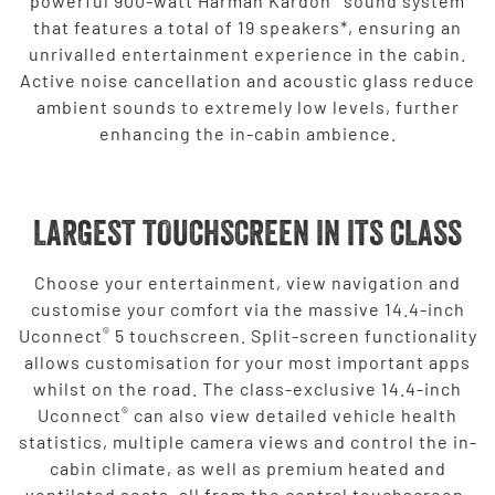
powerful 900-watt Harman Kardon
sound system
that features a total of 19 speakers*, ensuring an
unrivalled entertainment experience in the cabin.
Active noise cancellation and acoustic glass reduce
ambient sounds to extremely low levels, further
enhancing the in-cabin ambience.
LARGEST TOUCHSCREEN IN ITS CLASS
Choose your entertainment, view navigation and
customise your comfort via the massive 14.4-inch
®
Uconnect
5 touchscreen. Split-screen functionality
allows customisation for your most important apps
whilst on the road. The class-exclusive 14.4-inch
®
Uconnect
can also view detailed vehicle health
statistics, multiple camera views and control the in-
cabin climate, as well as premium heated and
ventilated seats, all from the central touchscreen.