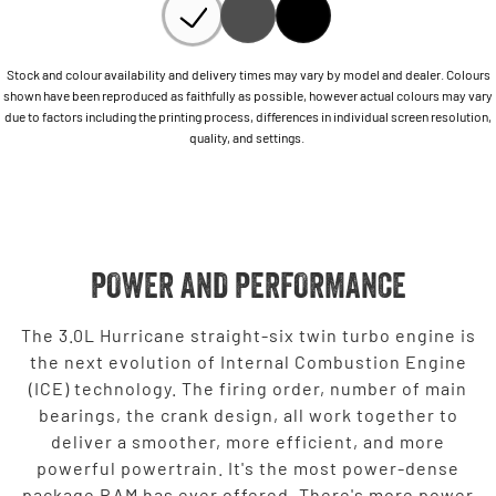
Stock and colour availability and delivery times may vary by model and dealer. Colours
shown have been reproduced as faithfully as possible, however actual colours may vary
due to factors including the printing process, differences in individual screen resolution,
quality, and settings.
POWER AND PERFORMANCE
The 3.0L Hurricane straight-six twin turbo engine is
the next evolution of Internal Combustion Engine
(ICE) technology. The firing order, number of main
bearings, the crank design, all work together to
deliver a smoother, more efficient, and more
powerful powertrain. It's the most power-dense
package RAM has ever offered. There's more power