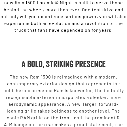
new Ram 1500 Laramie
Night is built to serve those
®
behind the wheel, more than ever. One test drive and
not only will you experience serious power, you will also
experience both an evolution and a revolution of the
truck that fans have depended on for years.
A bold, striking presence
The new Ram 1500 is reimagined with a modern,
contemporary exterior design that represents the
bold, heroic presence Ram is known for. The instantly
recognisable exterior incorporates a sleeker, more
aerodynamic appearance. A new, larger, forward-
leaning grille takes boldness to another level. The
iconic RAM grille on the front, and the prominent R-
A-M badge on the rear makes a proud statement. The