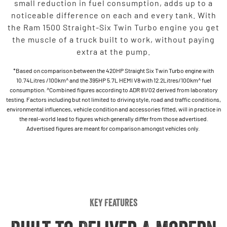
small reduction in fuel consumption, adds up to a
noticeable difference on each and every tank. With
the Ram 1500 Straight-Six Twin Turbo engine you get
the muscle of a truck built to work, without paying
extra at the pump.
*Based on comparison between the 420HP Straight Six Twin Turbo engine with
10.74Litres /100km^ and the 395HP 5.7L HEMI V8 with 12.2Litres/100km^ fuel
consumption. ^Combined figures according to ADR 81/02 derived from laboratory
testing. Factors including but not limited to driving style, road and traffic conditions,
environmental influences, vehicle condition and accessories fitted, will in practice in
the real-world lead to figures which generally differ from those advertised.
Advertised figures are meant for comparison amongst vehicles only.
Key Features