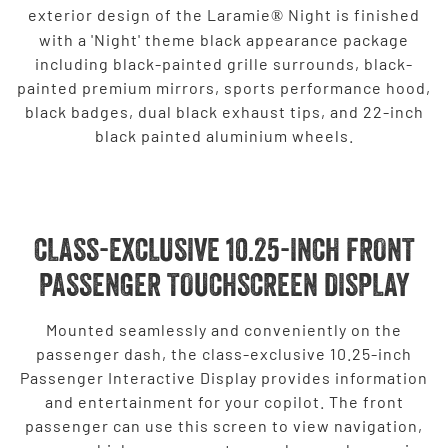
exterior design of the Laramie
Night is finished
®
with a 'Night' theme black appearance package
including black-painted grille surrounds, black-
painted premium mirrors, sports performance hood,
black badges, dual black exhaust tips, and 22-inch
black painted aluminium wheels.
CLASS-EXCLUSIVE 10.25-INCH FRONT
PASSENGER TOUCHSCREEN DISPLAY
Mounted seamlessly and conveniently on the
passenger dash, the class-exclusive 10.25-inch
Passenger Interactive Display provides information
and entertainment for your copilot. The front
passenger can use this screen to view navigation,