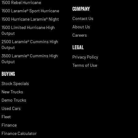
1500 Rebel Hurricane
COMPANY
1500 Laramie® Sport Hurricane
Contact Us
1500 Hurricane Laramie® Night
About Us
1500 Limited Hurricane High
Output
Careers
2500 Laramie® Cummins High
LEGAL
Output
3500 Laramie® Cummins High
Privacy Policy
Output
Terms of Use
BUYING
Stock Specials
New Trucks
Demo Trucks
Used Cars
Fleet
Finance
Finance Calculator