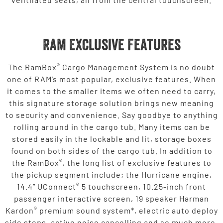
Ram Exclusive Features
®
The RamBox
Cargo Management System is no doubt
one of RAM’s most popular, exclusive features. When
it comes to the smaller items we often need to carry,
this signature storage solution brings new meaning
to security and convenience. Say goodbye to anything
rolling around in the cargo tub. Many items can be
stored easily in the lockable and lit, storage boxes
found on both sides of the cargo tub. In addition to
®
the RamBox
, the long list of exclusive features to
the pickup segment include; the Hurricane engine,
®
14.4” UConnect
5 touchscreen, 10.25-inch front
passenger interactive screen, 19 speaker Harman
®
Kardon
premium sound system*, electric auto deploy
side steps, active noise cancelling and so much more.