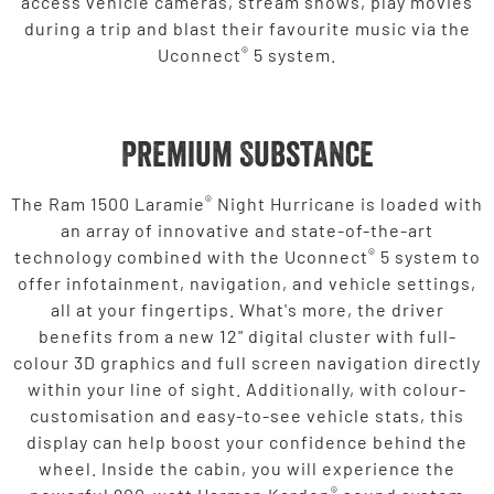
access vehicle cameras, stream shows, play movies
during a trip and blast their favourite music via the
®
Uconnect
5 system.
Premium Substance
®
The Ram 1500 Laramie
Night Hurricane is loaded with
an array of innovative and state-of-the-art
®
technology combined with the Uconnect
5 system to
offer infotainment, navigation, and vehicle settings,
all at your fingertips. What's more, the driver
benefits from a new 12" digital cluster with full-
colour 3D graphics and full screen navigation directly
within your line of sight. Additionally, with colour-
customisation and easy-to-see vehicle stats, this
display can help boost your confidence behind the
wheel. Inside the cabin, you will experience the
®