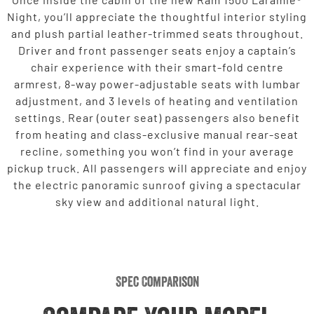
Night, you’ll appreciate the thoughtful interior styling
and plush partial leather-trimmed seats throughout.
Driver and front passenger seats enjoy a captain’s
chair experience with their smart-fold centre
armrest, 8-way power-adjustable seats with lumbar
adjustment, and 3 levels of heating and ventilation
settings. Rear (outer seat) passengers also benefit
from heating and class-exclusive manual rear-seat
recline, something you won’t find in your average
pickup truck. All passengers will appreciate and enjoy
the electric panoramic sunroof giving a spectacular
sky view and additional natural light.
Spec Comparison