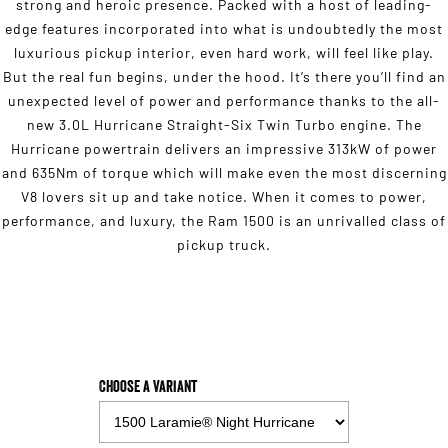
strong and heroic presence. Packed with a host of leading-
edge features incorporated into what is undoubtedly the most
luxurious pickup interior, even hard work, will feel like play.
But the real fun begins, under the hood. It’s there you’ll find an
unexpected level of power and performance thanks to the all-
new 3.0L Hurricane Straight-Six Twin Turbo engine. The
Hurricane powertrain delivers an impressive 313kW of power
and 635Nm of torque which will make even the most discerning
V8 lovers sit up and take notice. When it comes to power,
performance, and luxury, the Ram 1500 is an unrivalled class of
pickup truck.
Choose a Variant