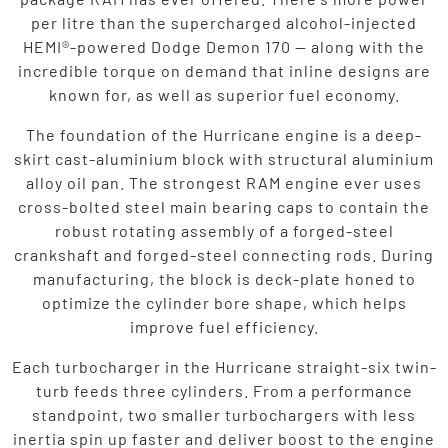
per litre than the supercharged alcohol-injected
HEMI®-powered Dodge Demon 170 — along with the
incredible torque on demand that inline designs are
known for, as well as superior fuel economy.
The foundation of the Hurricane engine is a deep-
skirt cast-aluminium block with structural aluminium
alloy oil pan. The strongest RAM engine ever uses
cross-bolted steel main bearing caps to contain the
robust rotating assembly of a forged-steel
crankshaft and forged-steel connecting rods. During
manufacturing, the block is deck-plate honed to
optimize the cylinder bore shape, which helps
improve fuel efficiency.
Each turbocharger in the Hurricane straight-six twin-
turb feeds three cylinders. From a performance
standpoint, two smaller turbochargers with less
inertia spin up faster and deliver boost to the engine