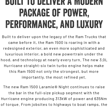
Built to Deliver A Modern
Package of Power,
Performance, and Luxury
Built to deliver upon the legacy of the Ram Trucks that
came before it, the Ram 1500 is roaring in with a
redesigned exterior, an even more sophisticated and
luxurious interior, a bold new powertrain under the
hood, and technology at nearly every turn. The new 3.0L
Hurricane straight-six twin turbo engine helps make
this Ram 1500 not only the strongest, but more
importantly, the most refined yet.
The new Ram 1500 Laramie
Night continues to raise
®
the bar in the full-size pickup segment with the
Hurricane engine producing 313kW of power and 635Nm
of torque. From jobsites to highways to boat ramps, the