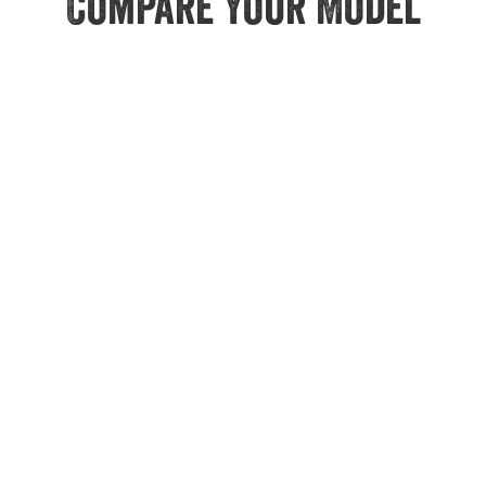
Compare Your Model