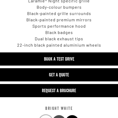
Laramie® Night specific grille
Body-colour bumpers
Black-painted grille surrounds
Black-painted premium mirrors
Sports performance hood
Black badges
Dual black exhaust tips
22-inch black painted aluminium wheels
BOOK A TEST DRIVE
GET A QUOTE
REQUEST A BROCHURE
BRIGHT WHITE