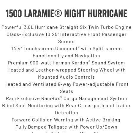
1500 Laramie® Night Hurricane
Powerful 3.0L Hurricane Straight Six Twin Turbo Engine
Class-Exclusive 10.25" Interactive Front Passenger
Screen
®
14.4” Touchscreen Uconnect
with Split-screen
Functionality and Navigation
®
Premium 900-watt Harman Kardon
Sound System
Heated and Leather-wrapped Steering Wheel with
Mounted Audio Controls
Heated and Ventilated 8-way Power-adjustable Front
Seats
®
Ram Exclusive RamBox
Cargo Management System
Blind Spot Monitoring with Rear Cross-path and Trailer
Detection
Forward Collision Warning with Active Braking
Fully Damped Tailgate with Power Up/Down