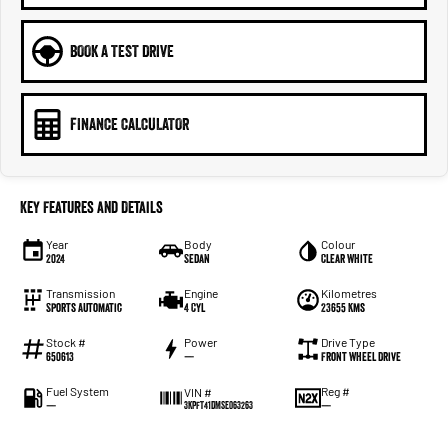
BOOK A TEST DRIVE
FINANCE CALCULATOR
Key Features and Details
Year
Body
Colour
2024
Sedan
Clear White
Transmission
Engine
Kilometres
Sports Automatic
4 Cyl
23655 Kms
Stock #
Power
Drive Type
650613
—
Front Wheel Drive
Fuel System
Reg #
VIN #
—
—
3KPFT41DMSE063263