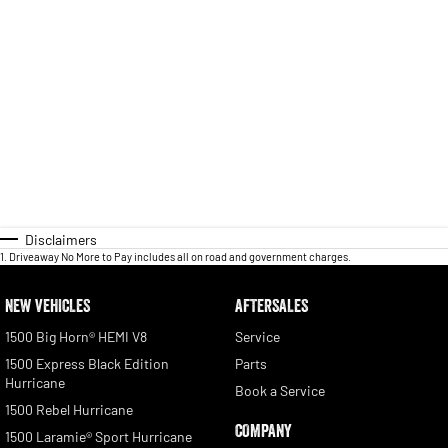
Disclaimers
1
.
Driveaway No More to Pay includes all on road and government charges.
NEW VEHICLES
AFTERSALES
1500 Big Horn® HEMI V8
Service
1500 Express Black Edition
Parts
Hurricane
Book a Service
1500 Rebel Hurricane
COMPANY
1500 Laramie® Sport Hurricane