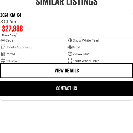
Similar Listings
2024 Kia K4
USED
S CL4m
$27,888
1
Drive Away
Sedan
Snow White Pearl
Sports Automatic
4 Cyl
Petrol
22644 Kms
650493
Front Wheel Drive
VIEW DETAILS
CONTACT US