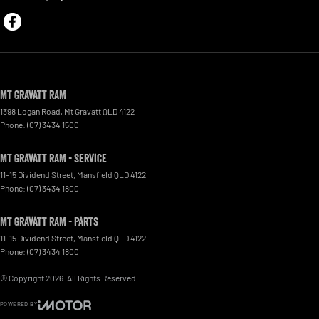
Mt Gravatt RAM
1398 Logan Road
,
Mt Gravatt
QLD
4122
Phone:
(07) 3434 1500
Mt Gravatt RAM - Service
11-15 Dividend Street
,
Mansfield
QLD
4122
Phone:
(07) 3434 1800
Mt Gravatt RAM - Parts
11-15 Dividend Street
,
Mansfield
QLD
4122
Phone:
(07) 3434 1800
© Copyright
2026
. All Rights Reserved.
POWERED BY