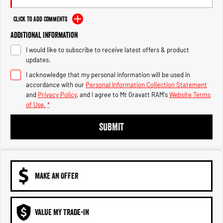
Engine
Powerful 3.0L I6 SST High
Output Hurricane Engine
Click to Add Comments
2500 Range
Additional Information
I would like to subscribe to receive latest offers & product
2500 Laramie® Cummins High
updates.
Output
6.7L Cummins Turbo Diesel
I acknowledge that my personal information will be used in
Engine
accordance with our
Personal Information Collection Statement
and
Privacy Policy
, and I agree to
Mt Gravatt RAM's
Website Terms
3500 Range
of Use.
*
3500 Laramie® Cummins High
SUBMIT
Output
6.7L Cummins Turbo Diesel
Engine
MAKE AN OFFER
VALUE MY TRADE-IN