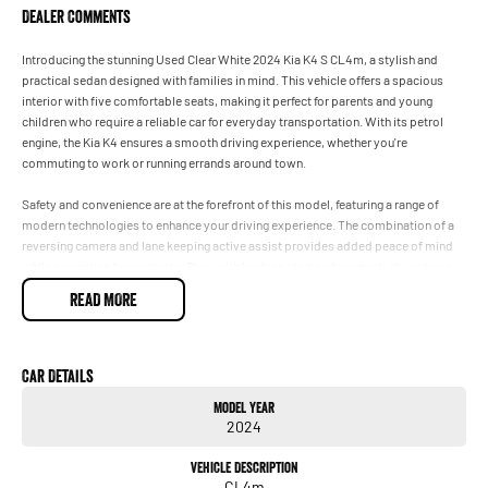
Dealer Comments
Introducing the stunning Used Clear White 2024 Kia K4 S CL4m, a stylish and
practical sedan designed with families in mind. This vehicle offers a spacious
interior with five comfortable seats, making it perfect for parents and young
children who require a reliable car for everyday transportation. With its petrol
engine, the Kia K4 ensures a smooth driving experience, whether you're
commuting to work or running errands around town.
Safety and convenience are at the forefront of this model, featuring a range of
modern technologies to enhance your driving experience. The combination of a
reversing camera and lane keeping active assist provides added peace of mind
while navigating busy streets. Plus, with keyless start and connectivity options
for both Android Auto and Apple CarPlay, staying connected while on the go has
READ MORE
never been simpler.
Key Features:
Car Details
- Reversing Camera
Model Year
- Keyless Start
2024
- Lane Keeping Active Assist
- Android Auto
Vehicle Description
- Apple CarPlay
CL4m