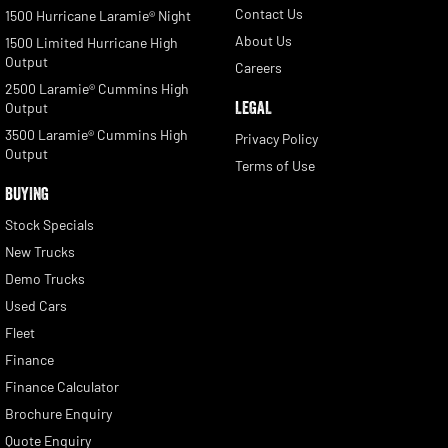
Contact Us
1500 Hurricane Laramie® Night
About Us
1500 Limited Hurricane High
Output
Careers
2500 Laramie® Cummins High
LEGAL
Output
3500 Laramie® Cummins High
Privacy Policy
Output
Terms of Use
BUYING
Stock Specials
New Trucks
Demo Trucks
Used Cars
Fleet
Finance
Finance Calculator
Brochure Enquiry
Quote Enquiry