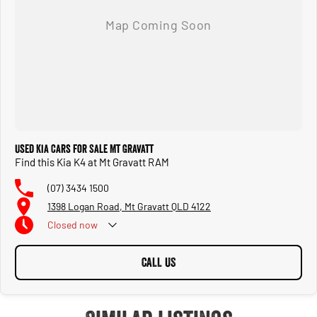
Used Kia Cars for Sale Mt Gravatt
Find this Kia K4 at Mt Gravatt RAM
(07) 3434 1500
1398 Logan Road, Mt Gravatt QLD 4122
Closed
now
CALL US