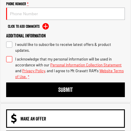
Engine
Powerful 3.0L I6 SST High
Phone Number
*
Output Hurricane Engine
2500 Range
Click to Add Comments
2500 Laramie® Cummins High
Additional Information
Output
6.7L Cummins Turbo Diesel
I would like to subscribe to receive latest offers & product
Engine
updates.
3500 Range
I acknowledge that my personal information will be used in
accordance with our
Personal Information Collection Statement
3500 Laramie® Cummins High
and
Privacy Policy
, and I agree to
Mt Gravatt RAM's
Website Terms
Output
of Use.
*
6.7L Cummins Turbo Diesel
Engine
SUBMIT
MAKE AN OFFER