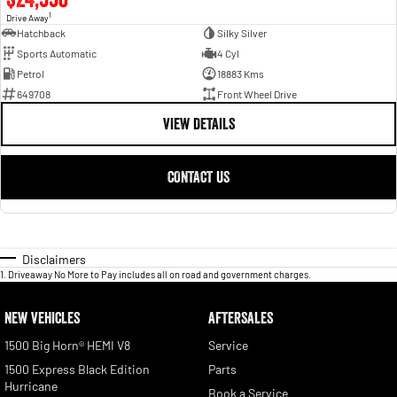
1
Drive Away
Hatchback
Silky Silver
Sports Automatic
4 Cyl
Petrol
18883 Kms
649708
Front Wheel Drive
VIEW DETAILS
CONTACT US
Disclaimers
1
.
Driveaway No More to Pay includes all on road and government charges.
NEW VEHICLES
AFTERSALES
1500 Big Horn® HEMI V8
Service
1500 Express Black Edition
Parts
Hurricane
Book a Service