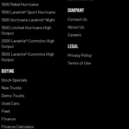
1500 Rebel Hurricane
COMPANY
1500 Laramie® Sport Hurricane
Contact Us
1500 Hurricane Laramie® Night
About Us
1500 Limited Hurricane High
Output
Careers
2500 Laramie® Cummins High
LEGAL
Output
3500 Laramie® Cummins High
Privacy Policy
Output
Terms of Use
BUYING
Stock Specials
New Trucks
Demo Trucks
Used Cars
Fleet
Finance
Finance Calculator