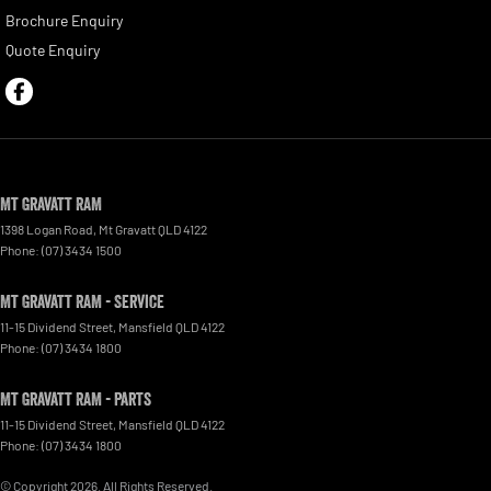
Brochure Enquiry
Quote Enquiry
Mt Gravatt RAM
1398 Logan Road
,
Mt Gravatt
QLD
4122
Phone:
(07) 3434 1500
Mt Gravatt RAM - Service
11-15 Dividend Street
,
Mansfield
QLD
4122
Phone:
(07) 3434 1800
Mt Gravatt RAM - Parts
11-15 Dividend Street
,
Mansfield
QLD
4122
Phone:
(07) 3434 1800
© Copyright
2026
. All Rights Reserved.