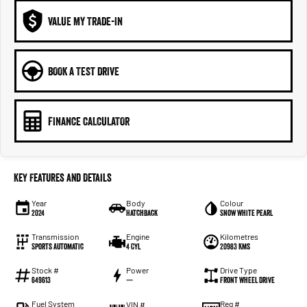
VALUE MY TRADE-IN
BOOK A TEST DRIVE
FINANCE CALCULATOR
Key Features and Details
Year
Body
Colour
2024
Hatchback
Snow White Pearl
Transmission
Engine
Kilometres
Sports Automatic
4 Cyl
20983 Kms
Stock #
Power
Drive Type
649613
—
Front Wheel Drive
Fuel System
Reg #
VIN #