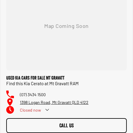
qualifying them for our select PREMIUM WARRANTY. ***** BUY NOW ***** DRIVE
AWAY NO MORE TO PAY ***** Bring in your old car and get top dollar. Need to
know where this car is located.... call, email, or message us! We have competitive
finance available, 5-minute applications, unlimited extra repayments and rapid
deliveries. BE QUICK #askkeema
Used Kia Cars for Sale Mt Gravatt
Find this Kia Cerato at Mt Gravatt RAM
(07) 3434 1500
1398 Logan Road, Mt Gravatt QLD 4122
Closed
now
CALL US