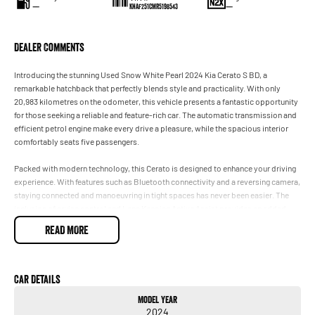
—
—
KNAF251CMR5198543
Dealer Comments
Introducing the stunning Used Snow White Pearl 2024 Kia Cerato S BD, a
remarkable hatchback that perfectly blends style and practicality. With only
20,983 kilometres on the odometer, this vehicle presents a fantastic opportunity
for those seeking a reliable and feature-rich car. The automatic transmission and
efficient petrol engine make every drive a pleasure, while the spacious interior
comfortably seats five passengers.
Packed with modern technology, this Cerato is designed to enhance your driving
experience. With features such as Bluetooth connectivity and a reversing camera,
staying connected and manoeuvring in tight spaces has never been easier. The
inclusion of cruise control and Lane Keeping Active Assist provides an added
layer of convenience and safety during your travels. Plus, with both Android Auto
READ MORE
and Apple CarPlay integration, you can seamlessly connect your devices for
music, navigation, and more.
Key features include:
Car Details
Model Year
- Bluetooth
2024