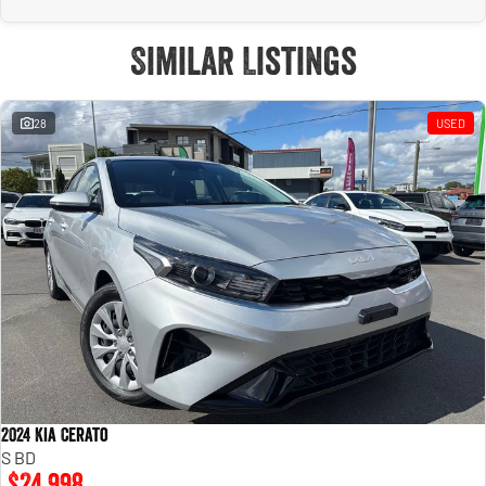
Similar Listings
28
USED
2024 Kia Cerato
S BD
$24,998