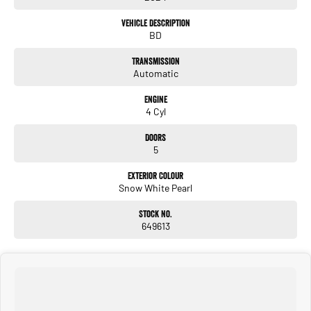
- Reversing Camera
Vehicle Description
BD
- Cruise Control
Transmission
- Lane Keeping Active Assist
Automatic
- Android Auto
Engine
4 Cyl
- Apple CarPlay
Doors
5
We invite you to come and experience this exceptional vehicle for yourself.
Exterior Colour
Snow White Pearl
Stock No.
****WHO ARE WE....We are multi Franchised and multi branched with over 250
649613
pre-owned cars available and New Car Franchises including HYUNDAI, NISSAN,
KIA, ISUZU, LDV, SKODA, RAM & GEELY. We are FAMILY owned and operated for
over 70 years with core family values. Our class leading CUSTOMER focused staff
have the knowledge and are committed to making your next vehicle purchase the
BEST you have ever had. We hand pick only the best QUALITY cars direct from
our new car departments, all of which undergo a 100-point safety certification