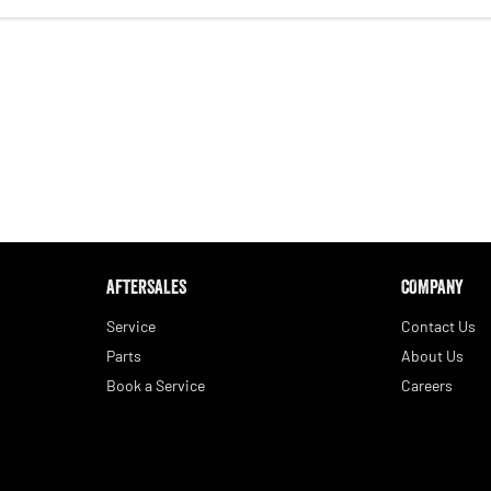
AFTERSALES
COMPANY
Service
Contact Us
Parts
About Us
Book a Service
Careers