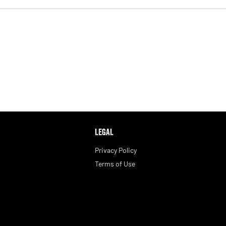
LEGAL
Privacy Policy
Terms of Use