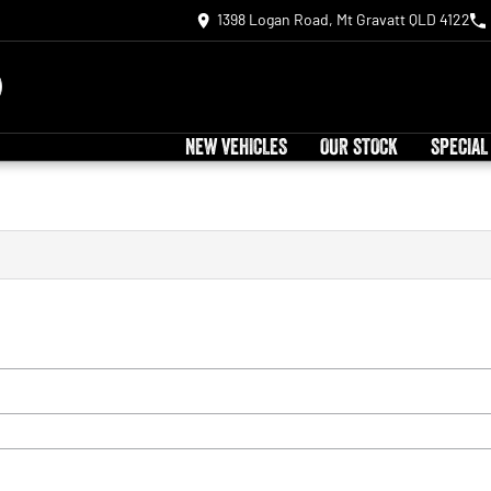
1398 Logan Road, Mt Gravatt QLD 4122
NEW VEHICLES
OUR STOCK
SPECIAL