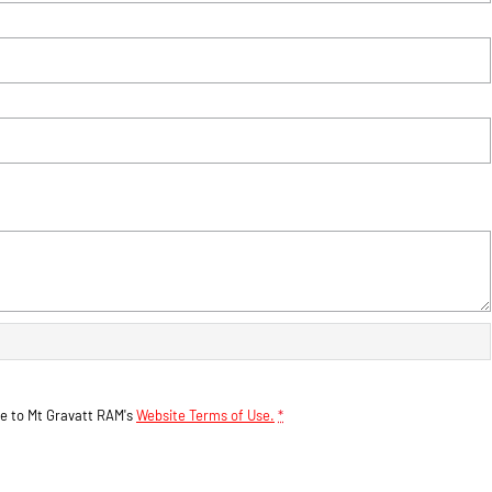
ee to
Mt Gravatt RAM's
Website Terms of Use.
*