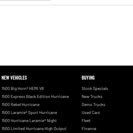
NEW VEHICLES
BUYING
1500 Big Horn® HEMI V8
Stock Specials
1500 Express Black Edition Hurricane
New Trucks
1500 Rebel Hurricane
Demo Trucks
1500 Laramie® Sport Hurricane
Used Cars
1500 Hurricane Laramie® Night
Fleet
1500 Limited Hurricane High Output
Finance