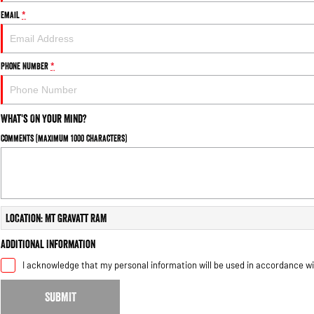
Email
*
Phone Number
*
What's On Your Mind?
Comments (maximum 1000 characters)
Location: Mt Gravatt RAM
Additional Information
I acknowledge that my personal information will be used in accordance w
SUBMIT