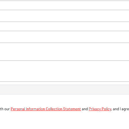
ith our
Personal Information Collection Statement
and
Privacy Policy
, and I agr