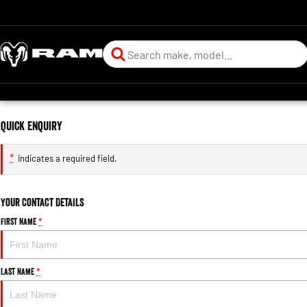
Quick Enquiry
*
indicates a required field.
Your Contact Details
First Name
*
Last Name
*