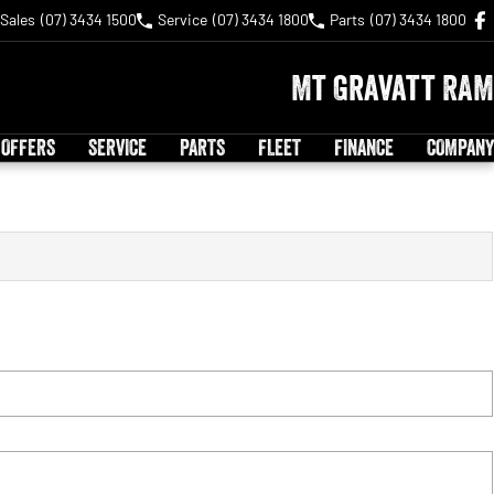
Sales
(07) 3434 1500
Service
(07) 3434 1800
Parts
(07) 3434 1800
Mt Gravatt RAM
 OFFERS
SERVICE
PARTS
FLEET
FINANCE
COMPANY