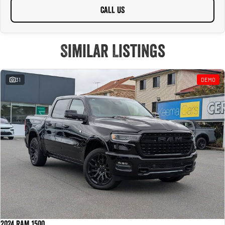
CALL US
Similar Listings
31
DEMO
2024 RAM 1500