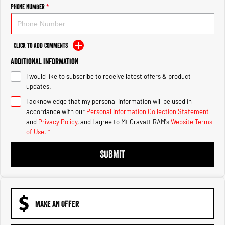
Engine
Powerful 3.0L I6 SST High
Phone Number
*
Output Hurricane Engine
2500 Range
Click to Add Comments
2500 Laramie® Cummins High
Additional Information
Output
6.7L Cummins Turbo Diesel
I would like to subscribe to receive latest offers & product
Engine
updates.
3500 Range
I acknowledge that my personal information will be used in
accordance with our
Personal Information Collection Statement
3500 Laramie® Cummins High
and
Privacy Policy
, and I agree to
Mt Gravatt RAM's
Website Terms
Output
of Use.
*
6.7L Cummins Turbo Diesel
Engine
SUBMIT
MAKE AN OFFER