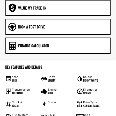
VALUE MY TRADE-IN
BOOK A TEST DRIVE
FINANCE CALCULATOR
Key Features and Details
Year
Body
Colour
2024
Utility
Bright White
Transmission
Engine
Kilometres
Automatic
6 Cyl
117 Kms
Stock #
Power
Drive Type
163318
—
4X4 Dual Range
Fuel System
Reg #
VIN #