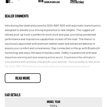
—
572MA2
1C6SRFJP2SN612369
Dealer Comments
Introducing the sleek and powerful 2024 RAM 1500 with automatic transmission,
designed to elevate your driving experience to new heights. This rugged yet
refined pick-up truck is perfect for both work and play, providing unmatched
performance and impressive capabilities on and off the road. The interior is
luxuriously appointed with premium leather seats and advanced features to
ensure your comfort and convenience. Stay connected on the go with Bluetooth
technology and enjoy the ease of keyless start. Safety is paramount with lane
departure warning and lane keeping active assist. Experience the ultimate in
convenience with wireless charging for your devices. Visit us today to test drive
the 2024 RAM 1500 and discover the epitome of automotive excellence.
- Climate Control
READ MORE
- Bluetooth
- Reversing Camera
- Electric Seats
- Heated Seats
Car Details
- Keyless Start
Model Year
- Lane Departure Warning
2024