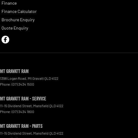
Finance
Finance Calculator
Brochure Enquiry
Quote Enquiry
Mt Gravatt RAM
1398 Logan Road
,
Mt Gravatt
QLD
4122
Phone:
(07) 3434 1500
Mt Gravatt RAM - Service
11-15 Dividend Street
,
Mansfield
QLD
4122
Phone:
(07) 3434 1800
Mt Gravatt RAM - Parts
11-15 Dividend Street
,
Mansfield
QLD
4122