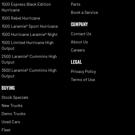
1500 Express Black Edition
Parts
Hurricane
Book a Service
1500 Rebel Hurricane
COMPANY
1500 Laramie® Sport Hurricane
Contact Us
1500 Hurricane Laramie® Night
About Us
1500 Limited Hurricane High
Output
Careers
2500 Laramie® Cummins High
LEGAL
Output
3500 Laramie® Cummins High
Privacy Policy
Output
Terms of Use
BUYING
Stock Specials
New Trucks
Demo Trucks
Used Cars
Fleet