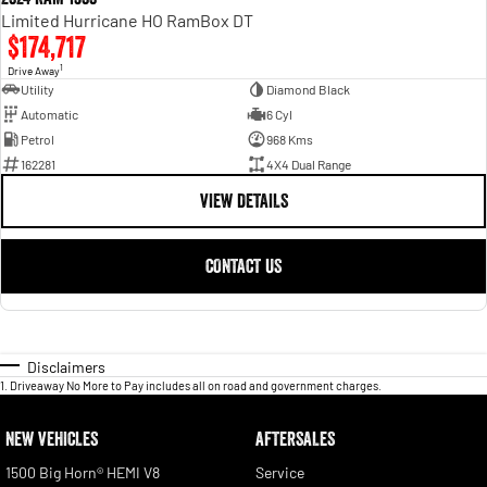
Limited Hurricane HO RamBox DT
$174,717
1
Drive Away
Utility
Diamond Black
Automatic
6 Cyl
Petrol
968 Kms
162281
4X4 Dual Range
VIEW DETAILS
CONTACT US
Disclaimers
1
.
Driveaway No More to Pay includes all on road and government charges.
NEW VEHICLES
AFTERSALES
1500 Big Horn® HEMI V8
Service