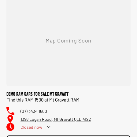
Demo RAM Cars for Sale Mt Gravatt
Find this RAM 1500 at Mt Gravatt RAM
(07) 3434 1500
1398 Logan Road, Mt Gravatt QLD 4122
Closed
now