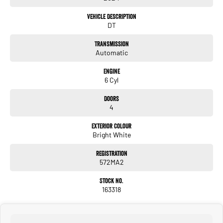
- Lane Keeping Active Assist
- Leather Seats
Vehicle Description
- Wireless Charging
DT
Transmission
Automatic
RAM's 3 year / 100,000km Warranty (from first registration date) is more than just
Engine
a commitment to quality and reliability. It's a peace of mind promise that
6 Cyl
continues long after the original purchase, peace of mind that also comes from
dealing with a company that has been looking after the motoring needs of
Doors
Queenslanders for 70 years!
4
We offer on site Service and Parts, and an optional Premium Extended Warranty -
Exterior Colour
all in addition to your 3 year RAM warranty! Ask our friendly knowledgeable staff
Bright White
about our Scratch and Dent repair coverage options, Service Loan Vehicles, pick-
up and drop-off service, and the best coffee in town! Why wait? Enquire now,
Registration
drive away smiling... #askkeema
572MA2
Stock No.
163318